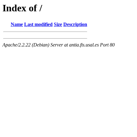
Index of /
Name
Last modified
Size
Description
Apache/2.2.22 (Debian) Server at antia.fis.usal.es Port 80